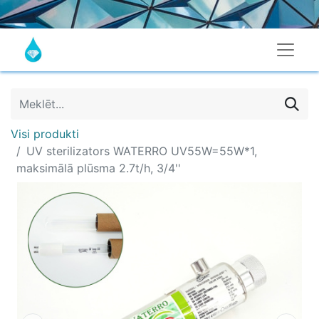
Visi produkti
UV sterilizators WATERRO UV55W=55W*1,
maksimālā plūsma 2.7t/h, 3/4''