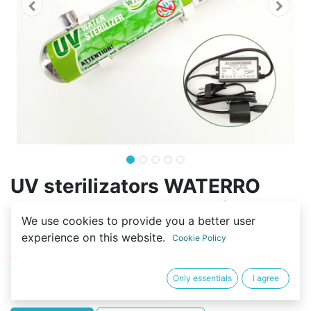
UV sterilizators WATERRO
UV55W=55W*1, maksimālā
We use cookies to provide you a better user
plūsma 2.7t/h, 3/4''
experience on this website.
Cookie Policy
(0 review)
109,00
€
Only essentials
I agree