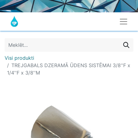
Visi produkti
TREJGABALS DZERAMĀ ŪDENS SISTĒMAI 3/8''F x
1/4''F x 3/8''M