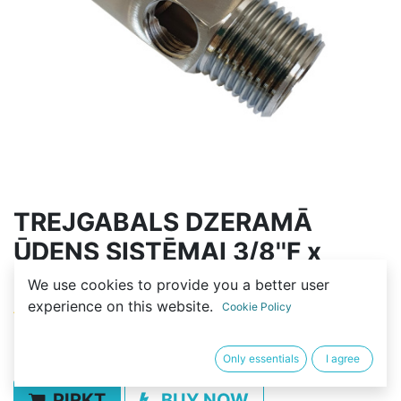
TREJGABALS DZERAMĀ
ŪDENS SISTĒMAI 3/8''F x
1/4''F x 3/8''M
We use cookies to provide you a better user
experience on this website.
Cookie Policy
(0 review)
5,00
€
Only essentials
I agree
PIRKT
BUY NOW