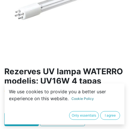
Rezerves UV lampa WATERRO
modelis: UV16W 4 tapas
We use cookies to provide you a better user
(0 review)
experience on this website.
Cookie Policy
17,00
€
Only essentials
I agree
PIRKT
BUY NOW