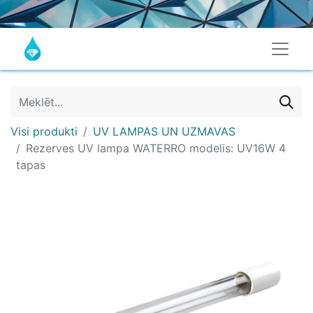
Visi produkti
UV LAMPAS UN UZMAVAS
Rezerves UV lampa WATERRO modelis: UV16W 4
tapas