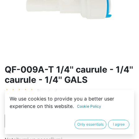
QF-009A-T 1/4'' caurule - 1/4''
caurule - 1/4'' GALS
(0 review)
We use cookies to provide you a better user
2,00
€
experience on this website.
Cookie Policy
PIRKT
BUY NOW
Only essentials
I agree