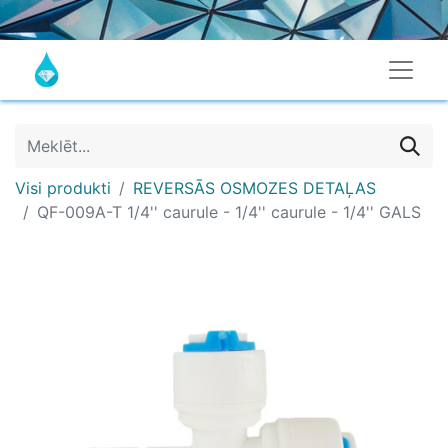
Visi produkti
REVERSĀS OSMOZES DETAĻAS
QF-009A-T 1/4'' caurule - 1/4'' caurule - 1/4'' GALS