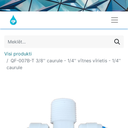
Visi produkti
QF-007B-T 3/8'' caurule - 1/4'' vītnes vīrietis - 1/4''
caurule