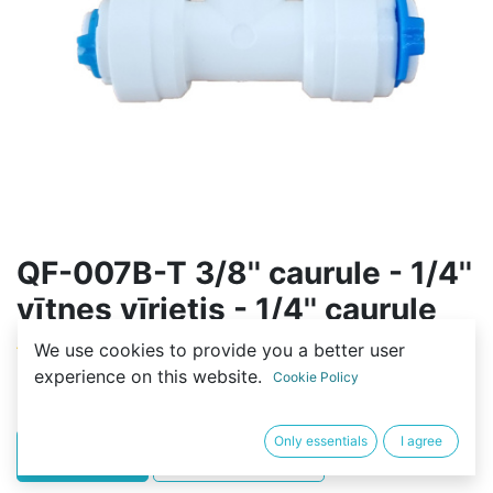
QF-007B-T 3/8'' caurule - 1/4''
vītnes vīrietis - 1/4'' caurule
We use cookies to provide you a better user
(0 review)
experience on this website.
Cookie Policy
2,00
€
Only essentials
I agree
PIRKT
BUY NOW