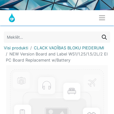
Visi produkti
CLACK VADĪBAS BLOKU PIEDERUMI
NEW Version Board and Label WS1/1.25/1.5/2L/2 EI
PC Board Replacement w/Battery