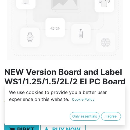
NEW Version Board and Label
WS1/1.25/1.5/2L/2 EI PC Board
Replacement w/Battery
We use cookies to provide you a better user
experience on this website.
Cookie Policy
(0 review)
80,01
€
Only essentials
I agree
PIRKT
BUY NOW