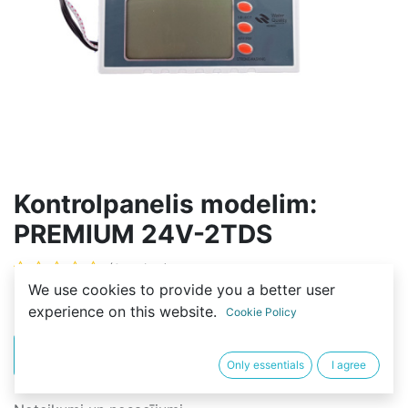
Kontrolpanelis modelim:
PREMIUM 24V-2TDS
(0 review)
We use cookies to provide you a better user
30,00
€
experience on this website.
Cookie Policy
PIRKT
BUY NOW
Only essentials
I agree