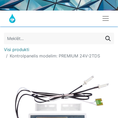
Visi produkti
Kontrolpanelis modelim: PREMIUM 24V-2TDS