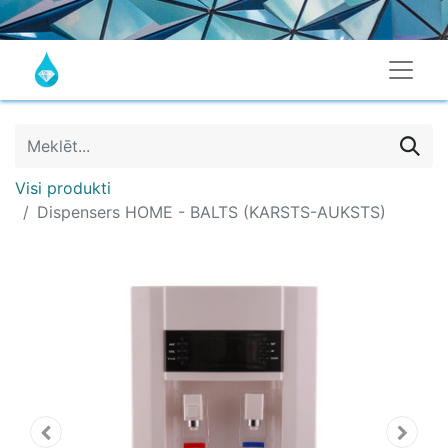
Visi produkti
Dispensers HOME - BALTS (KARSTS-AUKSTS)