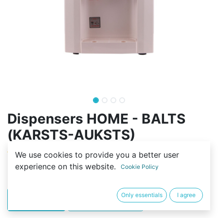
Dispensers HOME - BALTS
(KARSTS-AUKSTS)
(0 review)
We use cookies to provide you a better user
experience on this website.
295,00
€
Cookie Policy
Only essentials
I agree
PIRKT
BUY NOW