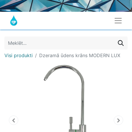
Visi produkti
Dzeramā ūdens krāns MODERN LUX