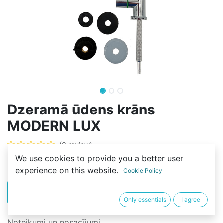
Dzeramā ūdens krāns
MODERN LUX
(0 review)
We use cookies to provide you a better user
20,00
€
experience on this website.
Cookie Policy
PIRKT
BUY NOW
Only essentials
I agree
Noteikumi un nosacījumi