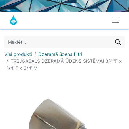
Visi produkti
Dzeramā ūdens filtri
TREJGABALS DZERAMĀ ŪDENS SISTĒMAI 3/4''F x
1/4''F x 3/4''M