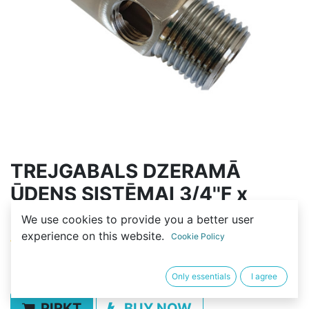
TREJGABALS DZERAMĀ
ŪDENS SISTĒMAI 3/4''F x
1/4''F x 3/4''M
We use cookies to provide you a better user
experience on this website.
Cookie Policy
(0 review)
5,00
€
Only essentials
I agree
PIRKT
BUY NOW