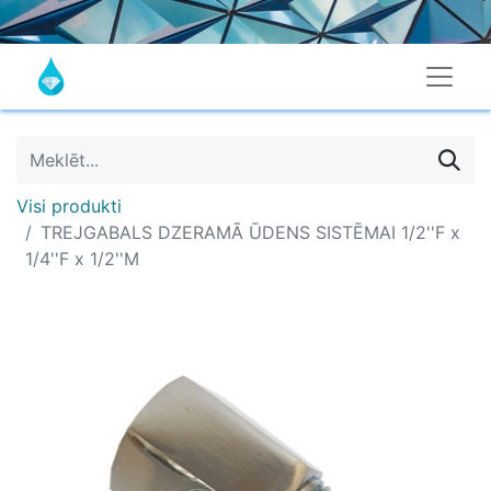
Visi produkti
TREJGABALS DZERAMĀ ŪDENS SISTĒMAI 1/2''F x
1/4''F x 1/2''M