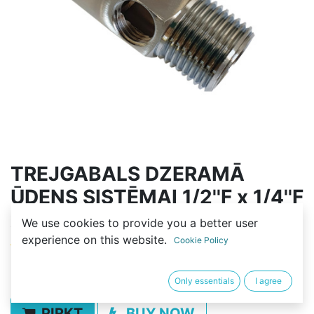
TREJGABALS DZERAMĀ
ŪDENS SISTĒMAI 1/2''F x 1/4''F
x 1/2''M
We use cookies to provide you a better user
experience on this website.
Cookie Policy
(0 review)
5,00
€
Only essentials
I agree
PIRKT
BUY NOW