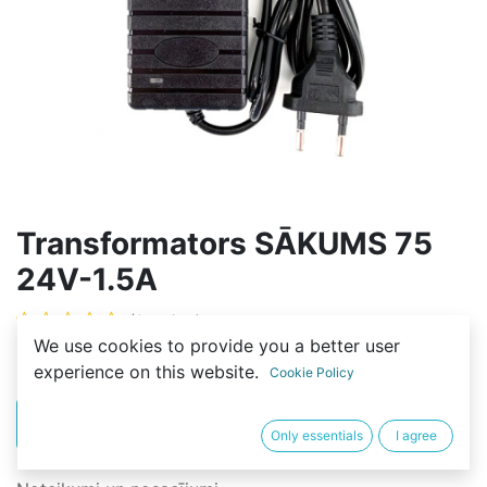
Transformators SĀKUMS 75
24V-1.5A
(0 review)
We use cookies to provide you a better user
12,00
€
experience on this website.
Cookie Policy
PIRKT
BUY NOW
Only essentials
I agree