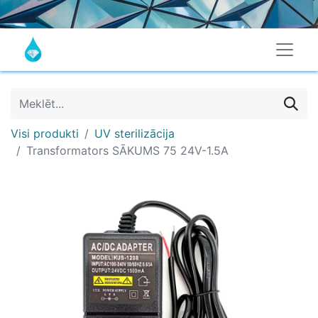
Visi produkti
UV sterilizācija
Transformators SĀKUMS 75 24V-1.5A