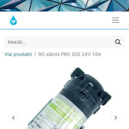
Visi produkti
RO sūknis PRO 200 24V 1.5A