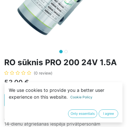
RO sūknis PRO 200 24V 1.5A
(0 review)
53,00
€
We use cookies to provide you a better user
experience on this website.
Cookie Policy
PIRKT
BUY NOW
Only essentials
I agree
Noteikumi un nosacījumi
14-dienu atgriešanas iespēja privātpersonām