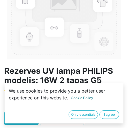
Rezerves UV lampa PHILIPS
modelis: 16W 2 tapas G5
We use cookies to provide you a better user
(0 review)
experience on this website.
Cookie Policy
23,99
€
Only essentials
I agree
PIRKT
BUY NOW