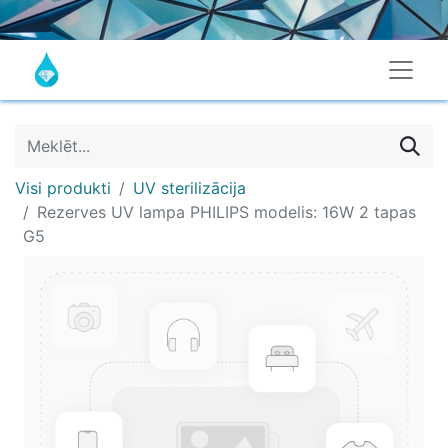
Visi produkti
UV sterilizācija
Rezerves UV lampa PHILIPS modelis: 16W 2 tapas
G5