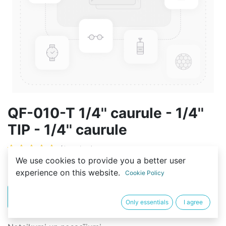
QF-010-T 1/4'' caurule - 1/4''
TIP - 1/4'' caurule
(0 review)
We use cookies to provide you a better user
2,00
€
experience on this website.
Cookie Policy
PIRKT
BUY NOW
Only essentials
I agree