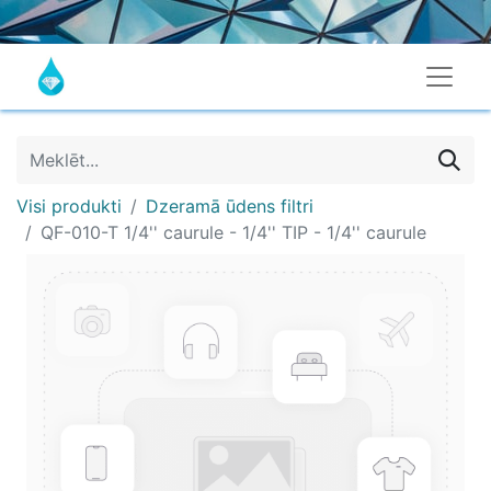
Visi produkti
Dzeramā ūdens filtri
QF-010-T 1/4'' caurule - 1/4'' TIP - 1/4'' caurule