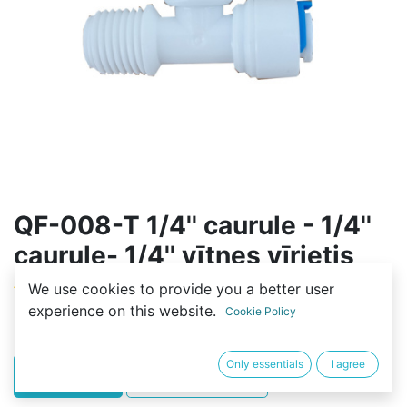
QF-008-T 1/4'' caurule - 1/4''
caurule- 1/4'' vītnes vīrietis
We use cookies to provide you a better user
(0 review)
experience on this website.
Cookie Policy
2,00
€
Only essentials
I agree
PIRKT
BUY NOW