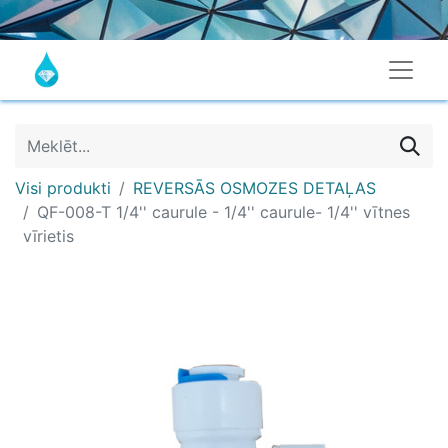
Visi produkti
REVERSĀS OSMOZES DETAĻAS
QF-008-T 1/4'' caurule - 1/4'' caurule- 1/4'' vītnes
vīrietis