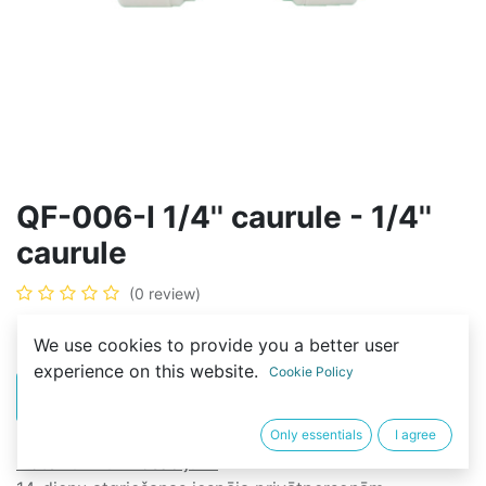
QF-006-I 1/4'' caurule - 1/4''
caurule
(0 review)
2,00
€
We use cookies to provide you a better user
experience on this website.
Cookie Policy
PIRKT
BUY NOW
Only essentials
I agree
Noteikumi un nosacījumi