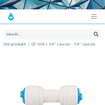
Visi produkti
QF-006-I 1/4'' caurule - 1/4'' caurule