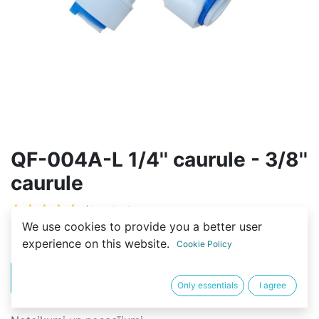
QF-004A-L 1/4'' caurule - 3/8''
caurule
(0 review)
We use cookies to provide you a better user
2,00
€
experience on this website.
Cookie Policy
PIRKT
BUY NOW
Only essentials
I agree