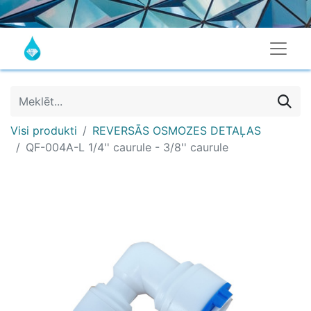
Visi produkti
REVERSĀS OSMOZES DETAĻAS
QF-004A-L 1/4'' caurule - 3/8'' caurule