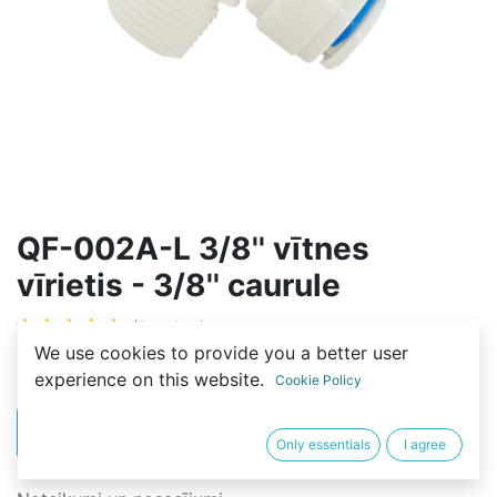
QF-002A-L 3/8'' vītnes
vīrietis - 3/8'' caurule
(0 review)
We use cookies to provide you a better user
2,00
€
experience on this website.
Cookie Policy
PIRKT
BUY NOW
Only essentials
I agree