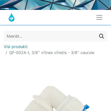
Visi produkti
QF-002A-L 3/8'' vītnes vīrietis - 3/8'' caurule