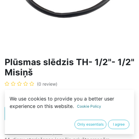
Plūsmas slēdzis TH- 1/2"- 1/2"
Misiņš
(0 review)
15,00
€
We use cookies to provide you a better user
experience on this website.
Cookie Policy
PIRKT
BUY NOW
Only essentials
I agree
Noteikumi un nosacījumi