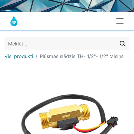
Visi produkti
Plūsmas slēdzis TH- 1/2"- 1/2" Misiņš