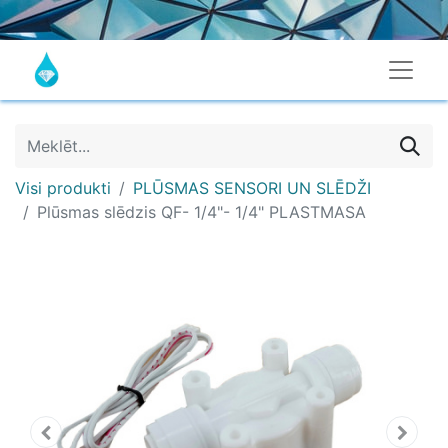
Visi produkti
PLŪSMAS SENSORI UN SLĒDŽI
Plūsmas slēdzis QF- 1/4"- 1/4" PLASTMASA