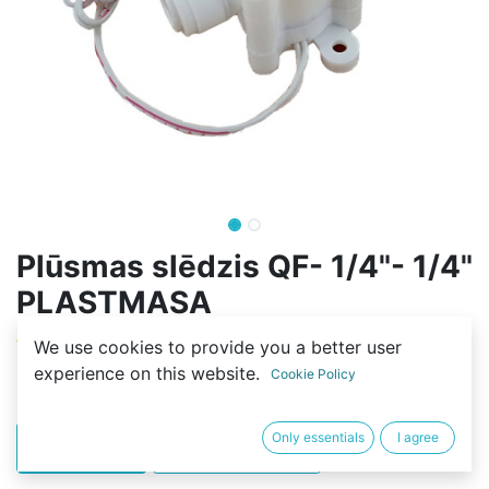
Plūsmas slēdzis QF- 1/4"- 1/4"
PLASTMASA
(0 review)
We use cookies to provide you a better user
experience on this website.
9,99
€
Cookie Policy
Only essentials
I agree
PIRKT
BUY NOW