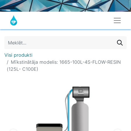
Visi produkti
Mīkstinātāja modelis: 1665-100L-4S-FLOW-RESIN
(125L- C100E)