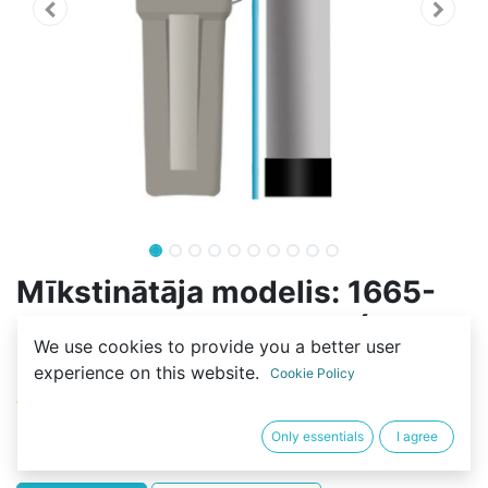
Mīkstinātāja modelis: 1665-
100L-4S-FLOW-RESIN (125L-
We use cookies to provide you a better user
C100E)
experience on this website.
Cookie Policy
(0 review)
422,30
€
Only essentials
I agree