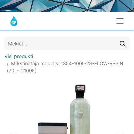
Visi produkti
Mīkstinātāja modelis: 1354-100L-2S-FLOW-RESIN
(70L- C100E)