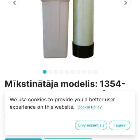
Mīkstinātāja modelis: 1354-
100L-2S-FLOW-RESIN (70L-
We use cookies to provide you a better user
C100E)
experience on this website.
Cookie Policy
(0 review)
653,70
€
Only essentials
I agree