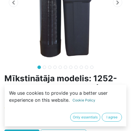
Mīkstinātāja modelis: 1252-
70L-2SF-FLOW-RESIN (56L-
We use cookies to provide you a better user
C100E)
experience on this website.
Cookie Policy
(0 review)
671,20
€
Only essentials
I agree