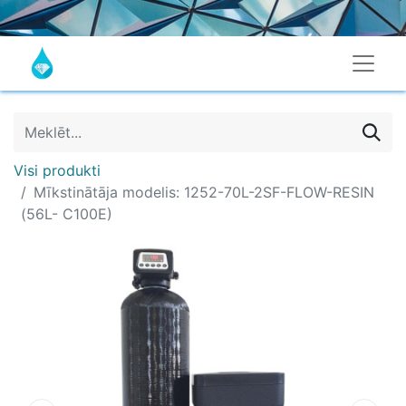
Visi produkti
Mīkstinātāja modelis: 1252-70L-2SF-FLOW-RESIN
(56L- C100E)