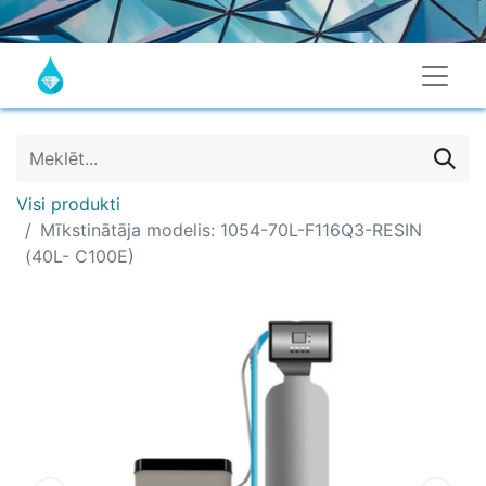
Visi produkti
Mīkstinātāja modelis: 1054-70L-F116Q3-RESIN
(40L- C100E)