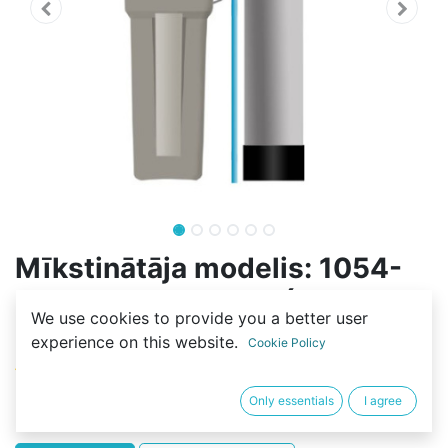
Mīkstinātāja modelis: 1054-
70L-F116Q3-RESIN (40L-
We use cookies to provide you a better user
C100E)
experience on this website.
Cookie Policy
(0 review)
530,71
€
Only essentials
I agree