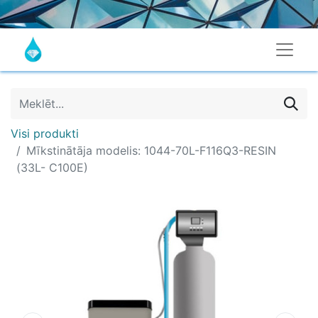
Visi produkti
Mīkstinātāja modelis: 1044-70L-F116Q3-RESIN
(33L- C100E)