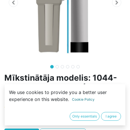
Mīkstinātāja modelis: 1044-
70L-F116Q3-RESIN (33L-
We use cookies to provide you a better user
C100E)
experience on this website.
Cookie Policy
(0 review)
493,30
€
Only essentials
I agree