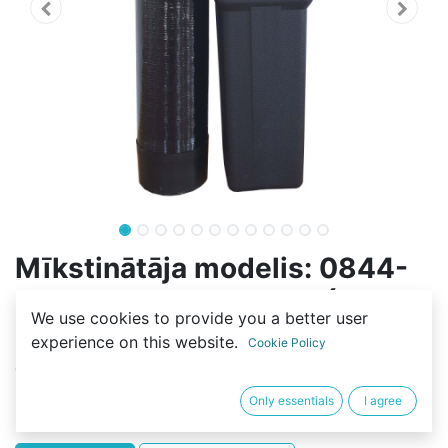
Mīkstinātāja modelis: 0844-
70L-2SF-FLOW-RESIN (20L-
We use cookies to provide you a better user
C100E)
experience on this website.
Cookie Policy
(0 review)
452,10
€
Only essentials
I agree