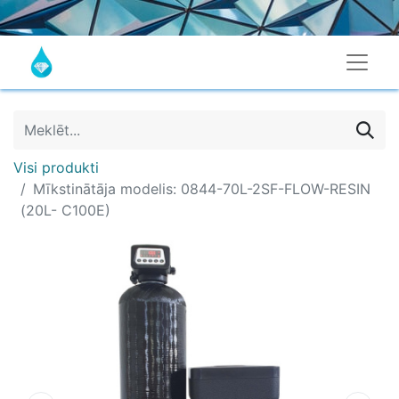
Visi produkti
Mīkstinātāja modelis: 0844-70L-2SF-FLOW-RESIN
(20L- C100E)