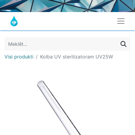
Visi produkti
Kolba UV sterilizatoram UV25W