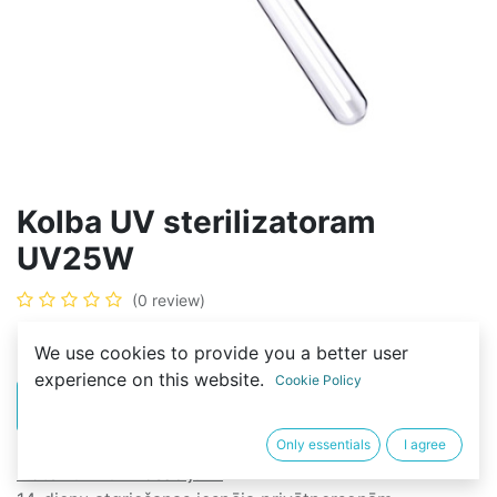
Kolba UV sterilizatoram
UV25W
(0 review)
8,00
€
We use cookies to provide you a better user
experience on this website.
Cookie Policy
PIRKT
BUY NOW
Only essentials
I agree
Noteikumi un nosacījumi