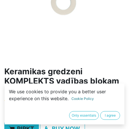
Keramikas gredzeni
KOMPLEKTS vadības blokam
2SF (12gab)
We use cookies to provide you a better user
experience on this website.
Cookie Policy
(0 review)
9,99
€
Only essentials
I agree
PIRKT
BUY NOW