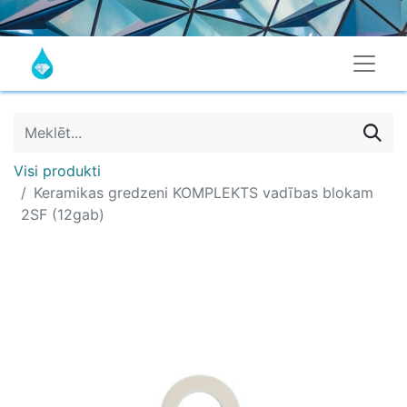
Visi produkti
Keramikas gredzeni KOMPLEKTS vadības blokam
2SF (12gab)