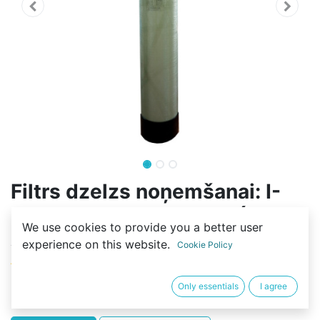
Filtrs dzelzs noņemšanai: I-
ROX - 1248 - 2F-FLOW ( 37L -
We use cookies to provide you a better user
AS, 15L - MS)
experience on this website.
Cookie Policy
(0 review)
550,01
€
Only essentials
I agree