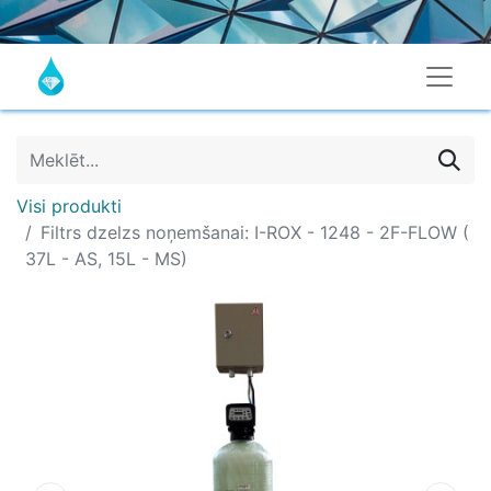
Visi produkti
Filtrs dzelzs noņemšanai: I-ROX - 1248 - 2F-FLOW (
37L - AS, 15L - MS)