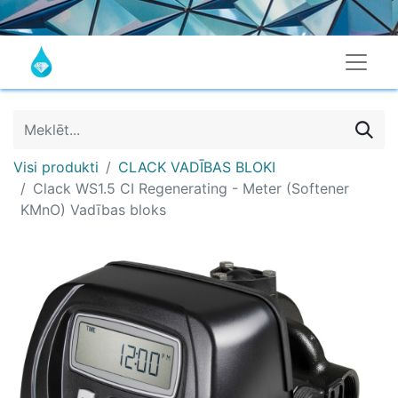
Visi produkti
CLACK VADĪBAS BLOKI
Clack WS1.5 CI Regenerating - Meter (Softener
KMnO) Vadības bloks