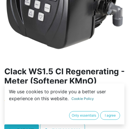
Clack WS1.5 CI Regenerating -
Meter (Softener KMnO)
Vadības bloks
We use cookies to provide you a better user
experience on this website.
Cookie Policy
(0 review)
1 750,00
€
Only essentials
I agree