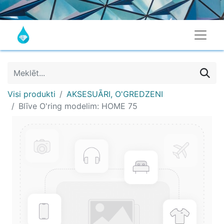
Visi produkti
AKSESUĀRI, O'GREDZENI
Blīve O'ring modelim: HOME 75