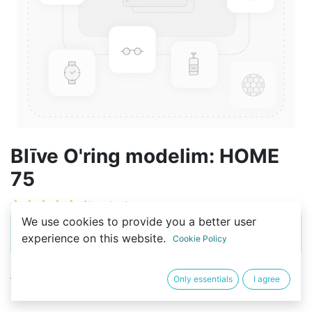
Blīve O'ring modelim: HOME
75
(0 review)
We use cookies to provide you a better user
This product is no longer available.
experience on this website.
Cookie Policy
Noteikumi un nosacījumi
Only essentials
I agree
14-dienu atgriešanas iespēja privātpersonām