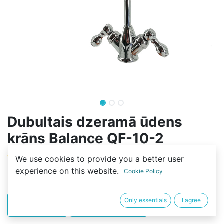
Dubultais dzeramā ūdens
krāns Balance QF-10-2
(0 review)
We use cookies to provide you a better user
experience on this website.
25,00
€
Cookie Policy
Only essentials
I agree
PIRKT
BUY NOW