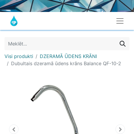
Visi produkti
DZERAMĀ ŪDENS KRĀNI
Dubultais dzeramā ūdens krāns Balance QF-10-2